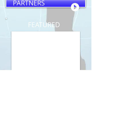
PARTNERS
FEATURED
Visit
91 Labree Rd.
New Boston, NH
03070
Call
T:
603.801.1873