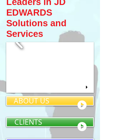
Leaders in JD
EDWARDS​
Solutions and
Services
ABOUT US
CLIENTS