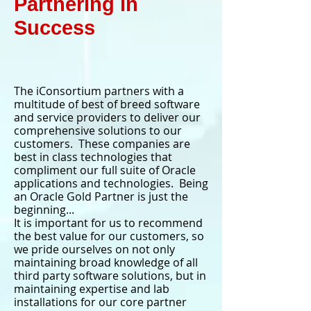
Partnering in
Success
The iConsortium partners with a
multitude of best of breed software
and service providers to deliver our
comprehensive solutions to our
customers. These companies are
best in class technologies that
compliment our full suite of Oracle
applications and technologies. Being
an Oracle Gold Partner is just the
beginning...
It is important for us to recommend
the best value for our customers, so
we pride ourselves on not only
maintaining broad knowledge of all
third party software solutions, but in
maintaining expertise and lab
installations for our core partner