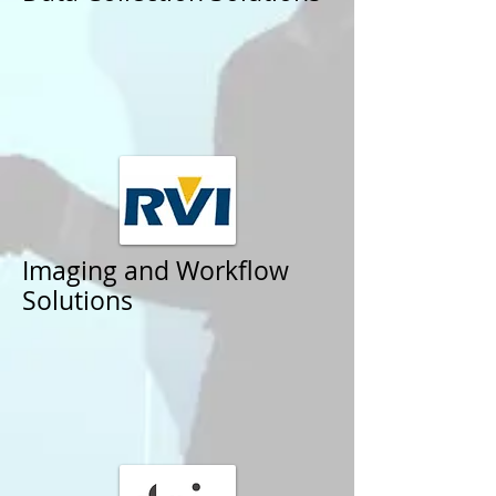
Imaging and Workflow
Solutions