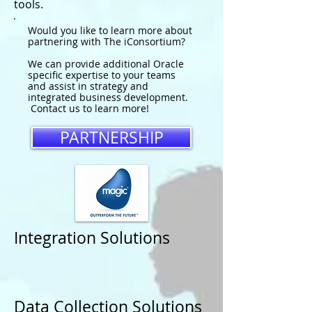
tools.
Would you like to learn more about
partnering with The iConsortium?
We can provide additional Oracle
specific expertise to your teams
and assist in strategy and
integrated business development.
Contact us to learn more!
PARTNERSHIP
Integration Solutions
Data Collection Solutions